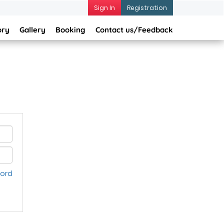
Sign In
Registration
ory
Gallery
Booking
Contact us/Feedback
word