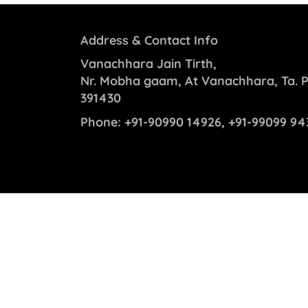
Address & Contact Info
Vanachhara Jain Tirth,
Nr. Mobha gaam, At Vanachhara, Ta. P
391430
Phone:
+91-90990 14926, +91-99099 94