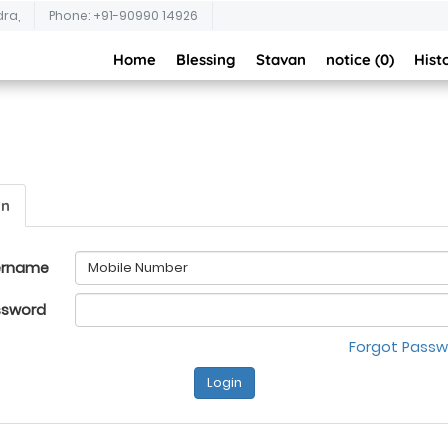
dra,
Phone: +91-90990 14926
Home
Blessing
Stavan
notice (0)
Hist
in
ername
ssword
Forgot Pass