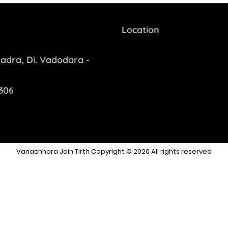
Location
adra, Di. Vadodara -
306
Vanachhara Jain Tirth Copyright © 2020 All rights reserved