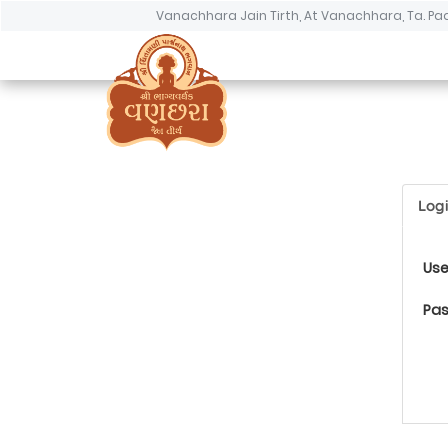
Vanachhara Jain Tirth, At Vanachhara, Ta. Pa
Log
Us
Pa